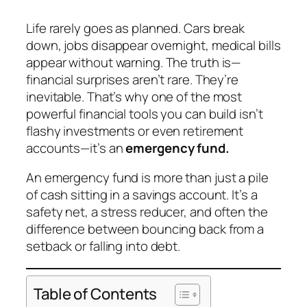
Life rarely goes as planned. Cars break
down, jobs disappear overnight, medical bills
appear without warning. The truth is—
financial surprises aren’t rare. They’re
inevitable. That’s why one of the most
powerful financial tools you can build isn’t
flashy investments or even retirement
accounts—it’s an
emergency fund.
An emergency fund is more than just a pile
of cash sitting in a savings account. It’s a
safety net, a stress reducer, and often the
difference between bouncing back from a
setback or falling into debt.
Table of Contents