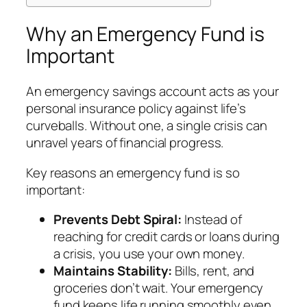
Why an Emergency Fund is
Important
An emergency savings account acts as your
personal insurance policy against life’s
curveballs. Without one, a single crisis can
unravel years of financial progress.
Key reasons an emergency fund is so
important:
Prevents Debt Spiral:
Instead of
reaching for credit cards or loans during
a crisis, you use your own money.
Maintains Stability:
Bills, rent, and
groceries don’t wait. Your emergency
fund keeps life running smoothly even