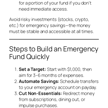
for a portion of your fund if you don’t
need immediate access.
Avoid risky investments (stocks, crypto,
etc.) for emergency savings—the money
must be stable and accessible at all times.
Steps to Build an Emergency
Fund Quickly
Set a Target:
Start with $1,000, then
aim for 3–6 months of expenses.
Automate Savings:
Schedule transfers
to your emergency account on payday.
Cut Non-Essentials:
Redirect money
from subscriptions, dining out, or
impulse purchases.