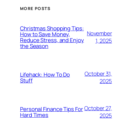
MORE POSTS
Christmas Shopping Tips:
November
How to Save Money,
Reduce Stress, and Enjoy
1, 2025
the Season
October 31,
Lifehack: How To Do
Stuff
2025
October 27,
Personal Finance Tips For
Hard Times
2025