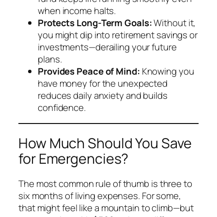
when income halts.
Protects Long-Term Goals:
Without it,
you might dip into retirement savings or
investments—derailing your future
plans.
Provides Peace of Mind:
Knowing you
have money for the unexpected
reduces daily anxiety and builds
confidence.
How Much Should You Save
for Emergencies?
The most common rule of thumb is three to
six months of living expenses. For some,
that might feel like a mountain to climb—but