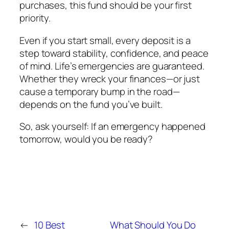
purchases, this fund should be your first
priority.
Even if you start small, every deposit is a
step toward stability, confidence, and peace
of mind. Life’s emergencies are guaranteed.
Whether they wreck your finances—or just
cause a temporary bump in the road—
depends on the fund you’ve built.
So, ask yourself:
If an emergency happened
tomorrow, would you be ready?
←
10 Best
What Should You Do