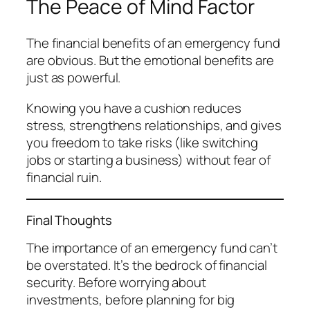
The Peace of Mind Factor
The financial benefits of an emergency fund
are obvious. But the emotional benefits are
just as powerful.
Knowing you have a cushion reduces
stress, strengthens relationships, and gives
you freedom to take risks (like switching
jobs or starting a business) without fear of
financial ruin.
Final Thoughts
The importance of an emergency fund can’t
be overstated. It’s the bedrock of financial
security. Before worrying about
investments, before planning for big