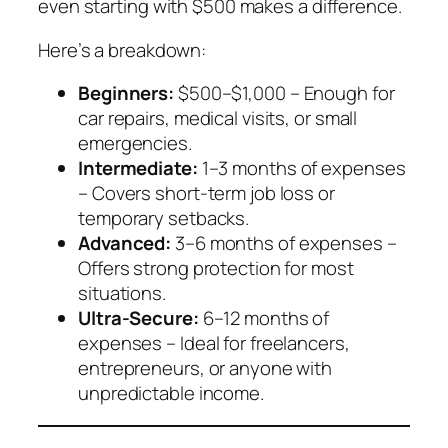
even starting with $500 makes a difference.
Here’s a breakdown:
Beginners:
$500–$1,000 – Enough for
car repairs, medical visits, or small
emergencies.
Intermediate:
1–3 months of expenses
– Covers short-term job loss or
temporary setbacks.
Advanced:
3–6 months of expenses –
Offers strong protection for most
situations.
Ultra-Secure:
6–12 months of
expenses – Ideal for freelancers,
entrepreneurs, or anyone with
unpredictable income.