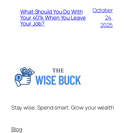
October
What Should You Do With
24,
Your 401k When You Leave
Your Job?
2025
Stay wise. Spend smart. Grow your wealth
Blog