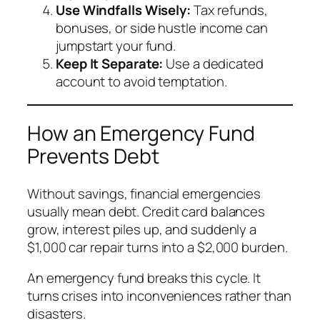
Use Windfalls Wisely:
Tax refunds,
bonuses, or side hustle income can
jumpstart your fund.
Keep It Separate:
Use a dedicated
account to avoid temptation.
How an Emergency Fund
Prevents Debt
Without savings, financial emergencies
usually mean debt. Credit card balances
grow, interest piles up, and suddenly a
$1,000 car repair turns into a $2,000 burden.
An emergency fund breaks this cycle. It
turns crises into inconveniences rather than
disasters.