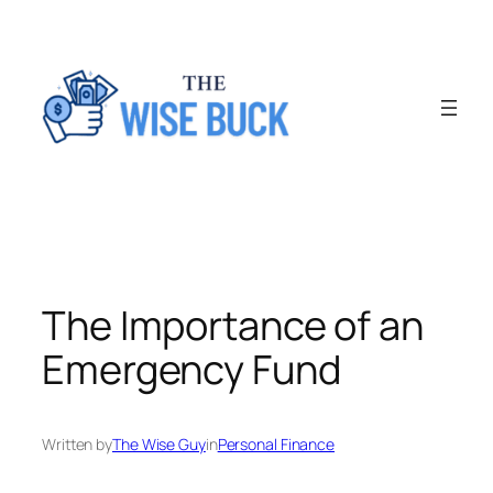
Skip
to
content
The Importance of an
Emergency Fund
Written by
The Wise Guy
in
Personal Finance