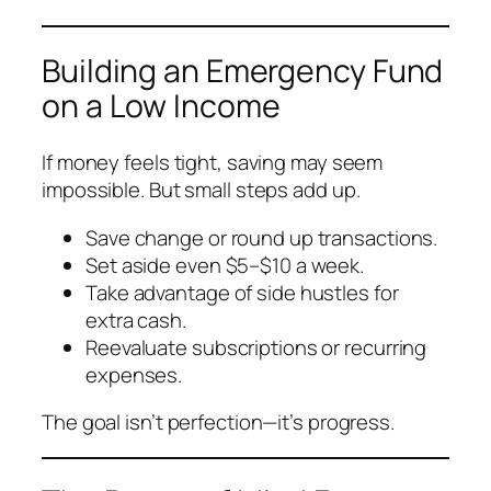
Building an Emergency Fund
on a Low Income
If money feels tight, saving may seem
impossible. But small steps add up.
Save change or round up transactions.
Set aside even $5–$10 a week.
Take advantage of side hustles for
extra cash.
Reevaluate subscriptions or recurring
expenses.
The goal isn’t perfection—it’s progress.