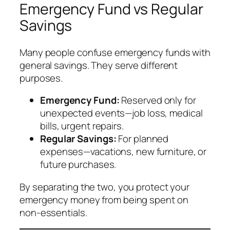
Emergency Fund vs Regular
Savings
Many people confuse emergency funds with
general savings. They serve different
purposes.
Emergency Fund:
Reserved only for
unexpected
events—job loss, medical
bills, urgent repairs.
Regular Savings:
For planned
expenses—vacations, new furniture, or
future purchases.
By separating the two, you protect your
emergency money from being spent on
non-essentials.