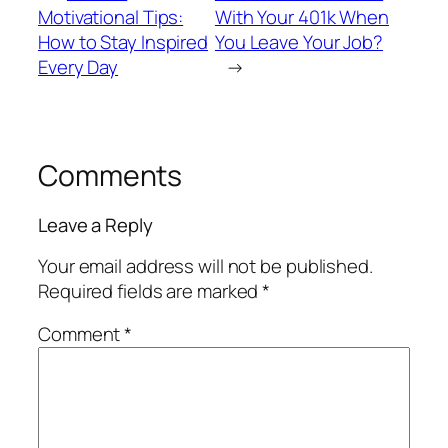
Motivational Tips:
With Your 401k When
How to Stay Inspired
You Leave Your Job?
Every Day
→
Comments
Leave a Reply
Your email address will not be published.
Required fields are marked
*
Comment
*