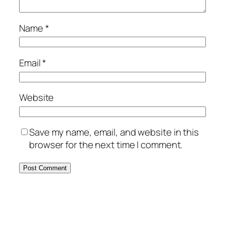
Name
*
Email
*
Website
Save my name, email, and website in this
browser for the next time I comment.