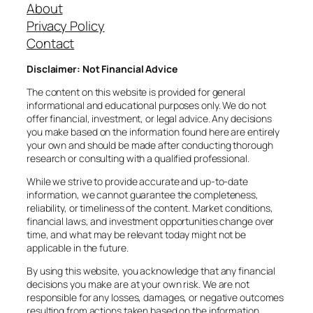
About
Privacy Policy
Contact
Disclaimer: Not Financial Advice
The content on this website is provided for general
informational and educational purposes only. We do not
offer financial, investment, or legal advice. Any decisions
you make based on the information found here are entirely
your own and should be made after conducting thorough
research or consulting with a qualified professional.
While we strive to provide accurate and up-to-date
information, we cannot guarantee the completeness,
reliability, or timeliness of the content. Market conditions,
financial laws, and investment opportunities change over
time, and what may be relevant today might not be
applicable in the future.
By using this website, you acknowledge that any financial
decisions you make are at your own risk. We are not
responsible for any losses, damages, or negative outcomes
resulting from actions taken based on the information