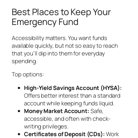
Best Places to Keep Your
Emergency Fund
Accessibility matters. You want funds
available quickly, but not so easy to reach
that you’ll dip into them for everyday
spending.
Top options:
High-Yield Savings Account (HYSA):
Offers better interest than a standard
account while keeping funds liquid.
Money Market Account:
Safe,
accessible, and often with check-
writing privileges.
Certificates of Deposit (CDs):
Work