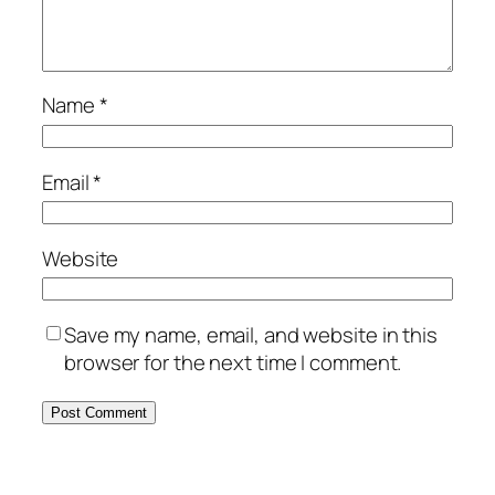
Name
*
Email
*
Website
Save my name, email, and website in this
browser for the next time I comment.