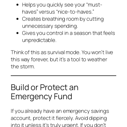
Helps you quickly see your “must-
haves” versus “nice-to-haves.”
Creates breathing room by cutting
unnecessary spending.
Gives you control in a season that feels
unpredictable.
Think of this as survival mode. You won’t live
this way forever, but it’s a tool to weather
the storm.
Build or Protect an
Emergency Fund
If you already have an emergency savings
account, protect it fiercely. Avoid dipping
into it unless it’s truly urgent. If you don’t