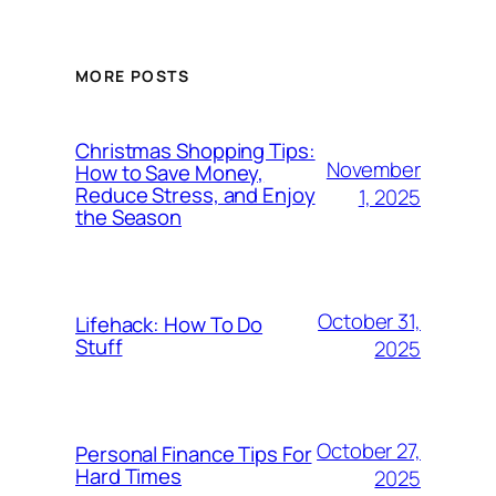
MORE POSTS
Christmas Shopping Tips:
November
How to Save Money,
Reduce Stress, and Enjoy
1, 2025
the Season
October 31,
Lifehack: How To Do
Stuff
2025
October 27,
Personal Finance Tips For
Hard Times
2025