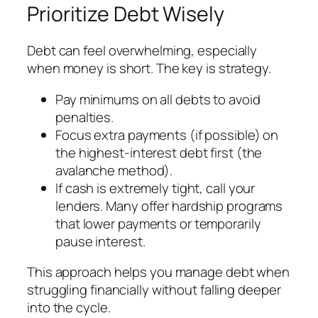
Prioritize Debt Wisely
Debt can feel overwhelming, especially
when money is short. The key is strategy.
Pay minimums on all debts to avoid
penalties.
Focus extra payments (if possible) on
the highest-interest debt first (the
avalanche method).
If cash is extremely tight, call your
lenders. Many offer hardship programs
that lower payments or temporarily
pause interest.
This approach helps you manage debt when
struggling financially without falling deeper
into the cycle.