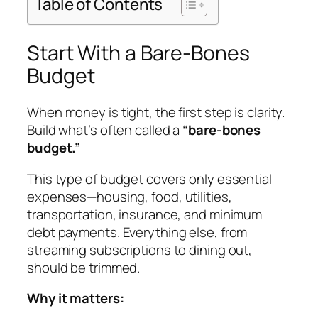
Table of Contents
Start With a Bare-Bones
Budget
When money is tight, the first step is clarity.
Build what’s often called a
“bare-bones
budget.”
This type of budget covers only essential
expenses—housing, food, utilities,
transportation, insurance, and minimum
debt payments. Everything else, from
streaming subscriptions to dining out,
should be trimmed.
Why it matters: