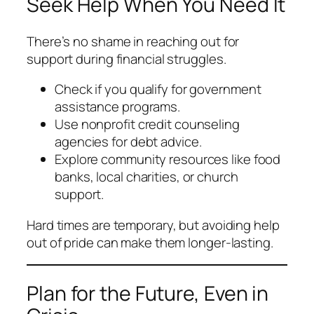
Seek Help When You Need It
There’s no shame in reaching out for
support during financial struggles.
Check if you qualify for government
assistance programs.
Use nonprofit credit counseling
agencies for debt advice.
Explore community resources like food
banks, local charities, or church
support.
Hard times are temporary, but avoiding help
out of pride can make them longer-lasting.
Plan for the Future, Even in