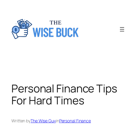
Skip
to
content
Personal Finance Tips
For Hard Times
Written by
The Wise Guy
in
Personal Finance