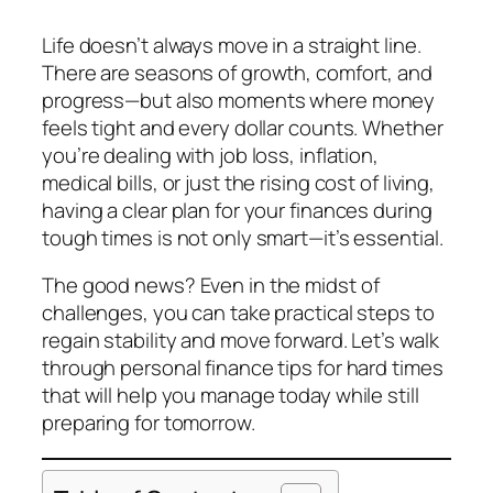
Life doesn’t always move in a straight line.
There are seasons of growth, comfort, and
progress—but also moments where money
feels tight and every dollar counts. Whether
you’re dealing with job loss, inflation,
medical bills, or just the rising cost of living,
having a clear plan for your finances during
tough times is not only smart—it’s essential.
The good news? Even in the midst of
challenges, you can take practical steps to
regain stability and move forward. Let’s walk
through personal finance tips for hard times
that will help you manage today while still
preparing for tomorrow.