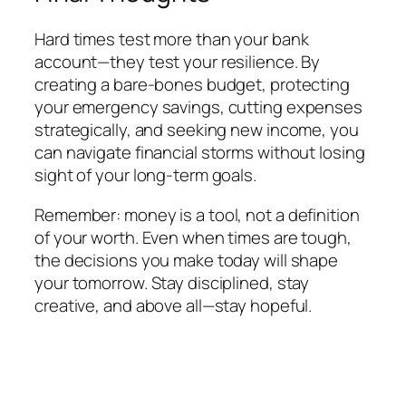
Hard times test more than your bank
account—they test your resilience. By
creating a bare-bones budget, protecting
your emergency savings, cutting expenses
strategically, and seeking new income, you
can navigate financial storms without losing
sight of your long-term goals.
Remember: money is a tool, not a definition
of your worth. Even when times are tough,
the decisions you make today will shape
your tomorrow. Stay disciplined, stay
creative, and above all—stay hopeful.