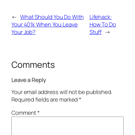
←
What Should You Do With
Lifehack:
Your 401k When You Leave
How To Do
Your Job?
Stuff
→
Comments
Leave a Reply
Your email address will not be published.
Required fields are marked
*
Comment
*