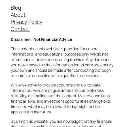
Blog
About
Privacy Policy
Contact
Disclaimer: Not Financial Advice
The content on this website is provided for general
informational and educational purposes only. We do not
offer financial, investment, or legal advice. Any decisions
you make based on the information found here are entirely
your own and should be made after conducting thorough
research or consulting with a qualified professional.
While we strive to provide accurate and up-to-date
information, we cannot guarantee the completeness,
reliability, or timeliness of the content. Market conditions,
financial laws, and investment opportunities change over
time, and what may be relevant today might not be
applicable in the future.
By using this website, you acknowledge that any financial
decisions you make are at your own risk. We are not