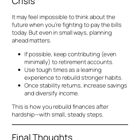
Crisis
It may feel impossible to think about the
future when you’re fighting to pay the bills
today. But even in small ways, planning
ahead matters.
If possible, keep contributing (even
minimally) to retirement accounts.
Use tough times as a learning
experience to rebuild stronger habits.
Once stability returns, increase savings
and diversify income.
This is how you rebuild finances after
hardship—with small, steady steps.
Final Thoughts