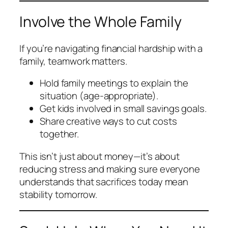
Involve the Whole Family
If you’re navigating financial hardship with a
family, teamwork matters.
Hold family meetings to explain the
situation (age-appropriate).
Get kids involved in small savings goals.
Share creative ways to cut costs
together.
This isn’t just about money—it’s about
reducing stress and making sure everyone
understands that sacrifices today mean
stability tomorrow.