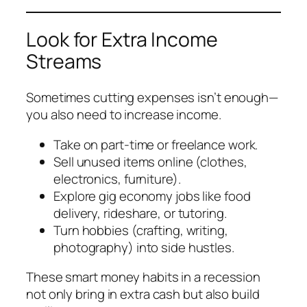
Look for Extra Income
Streams
Sometimes cutting expenses isn’t enough—
you also need to increase income.
Take on part-time or freelance work.
Sell unused items online (clothes,
electronics, furniture).
Explore gig economy jobs like food
delivery, rideshare, or tutoring.
Turn hobbies (crafting, writing,
photography) into side hustles.
These smart money habits in a recession
not only bring in extra cash but also build