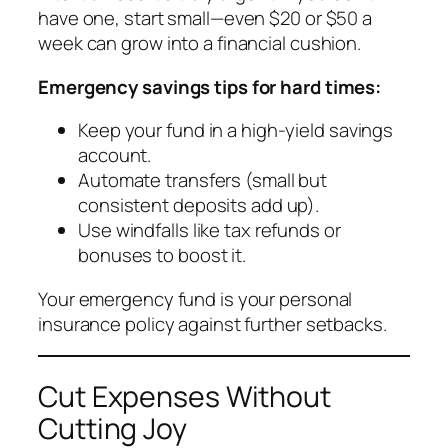
have one, start small—even $20 or $50 a
week can grow into a financial cushion.
Emergency savings tips for hard times:
Keep your fund in a high-yield savings
account.
Automate transfers (small but
consistent deposits add up).
Use windfalls like tax refunds or
bonuses to boost it.
Your emergency fund is your personal
insurance policy against further setbacks.
Cut Expenses Without
Cutting Joy