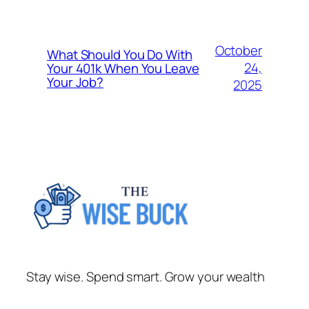
October
What Should You Do With
24,
Your 401k When You Leave
Your Job?
2025
Stay wise. Spend smart. Grow your wealth