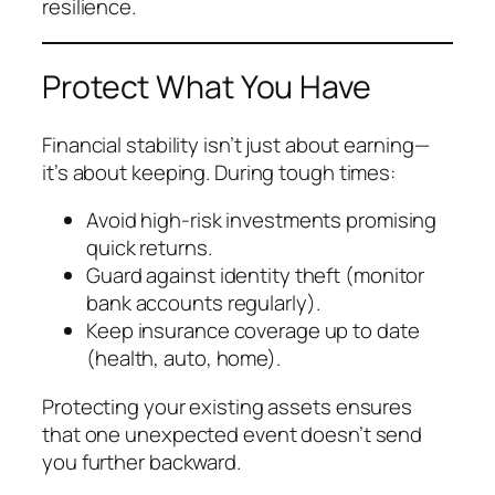
resilience.
Protect What You Have
Financial stability isn’t just about earning—
it’s about keeping. During tough times:
Avoid high-risk investments promising
quick returns.
Guard against identity theft (monitor
bank accounts regularly).
Keep insurance coverage up to date
(health, auto, home).
Protecting your existing assets ensures
that one unexpected event doesn’t send
you further backward.