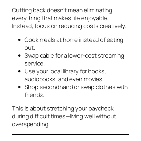
Cutting back doesn’t mean eliminating
everything that makes life enjoyable.
Instead, focus on reducing costs creatively.
Cook meals at home instead of eating
out.
Swap cable for a lower-cost streaming
service.
Use your local library for books,
audiobooks, and even movies.
Shop secondhand or swap clothes with
friends.
This is about stretching your paycheck
during difficult times—living well without
overspending.