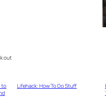
ck out
 to
Lifehack: How To Do Stuff
nd