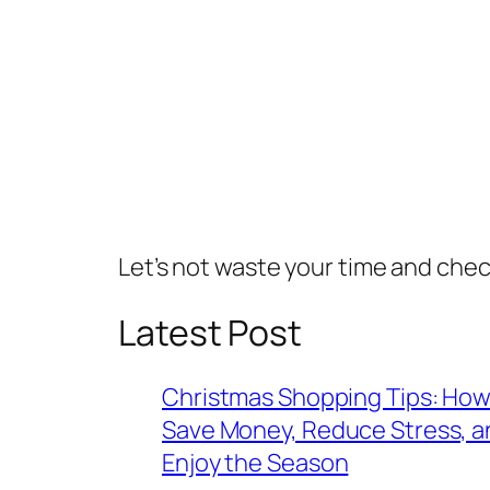
Let’s not waste your time and che
Latest Post
Christmas Shopping Tips: How
Save Money, Reduce Stress, a
Enjoy the Season