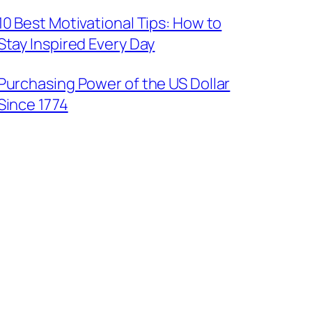
10 Best Motivational Tips: How to
Stay Inspired Every Day
Purchasing Power of the US Dollar
Since 1774