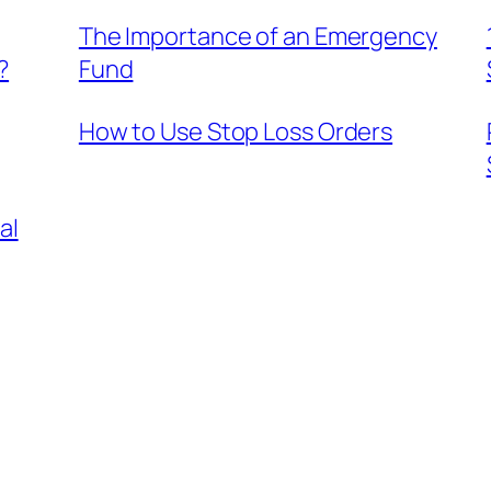
The Importance of an Emergency
?
Fund
How to Use Stop Loss Orders
al