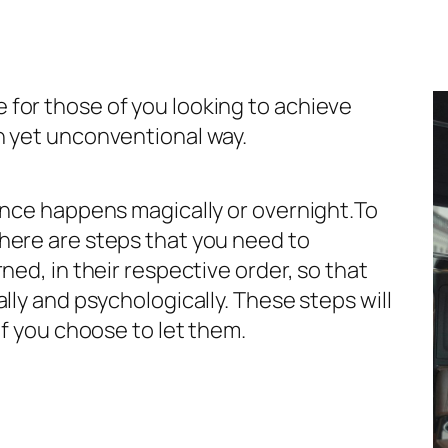
for those of you looking to achieve
n yet unconventional way.
ence happens magically or overnight.To
here are steps that you need to
ned, in their respective order, so that
lly and psychologically. These steps will
if you choose to let them.