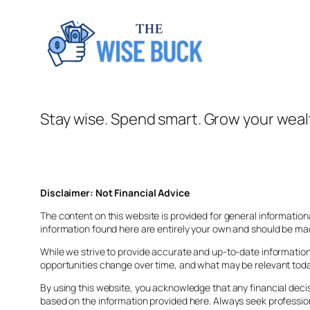
Stay wise. Spend smart. Grow your weal
Disclaimer: Not Financial Advice
The content on this website is provided for general information
information found here are entirely your own and should be mad
While we strive to provide accurate and up-to-date information,
opportunities change over time, and what may be relevant today
By using this website, you acknowledge that any financial deci
based on the information provided here. Always seek professi