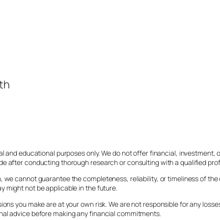
th
al and educational purposes only. We do not offer financial, investment,
e after conducting thorough research or consulting with a qualified prof
 we cannot guarantee the completeness, reliability, or timeliness of the
 might not be applicable in the future.
sions you make are at your own risk. We are not responsible for any los
onal advice before making any financial commitments.