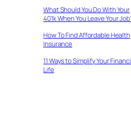
What Should You Do With Your
401k When You Leave Your Job
How To Find Affordable Health
Insurance
11 Ways to Simplify Your Financi
Life