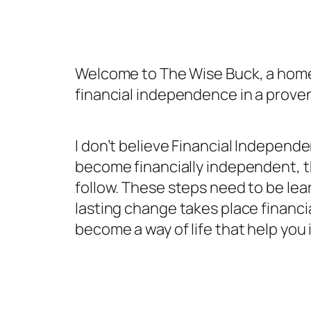
Welcome to The Wise Buck, a home 
financial independence in a prove
I don’t believe Financial Independ
become financially independent, t
follow. These steps need to be lear
lasting change takes place financia
become a way of life that help you 