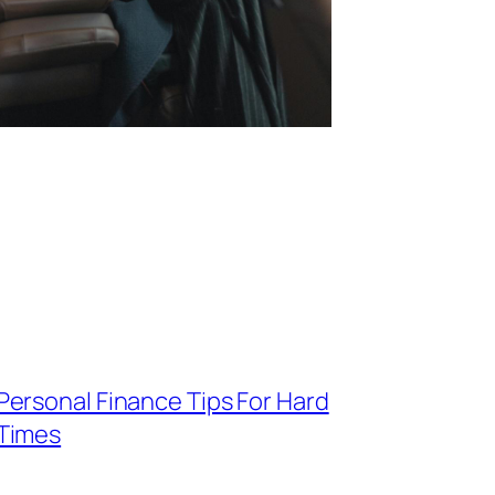
Personal Finance Tips For Hard
Times