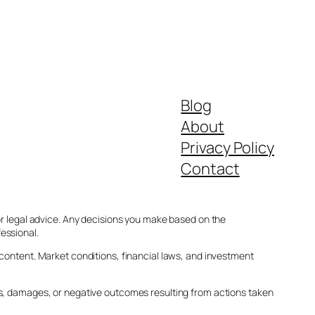
Blog
About
Privacy Policy
Contact
 or legal advice. Any decisions you make based on the
essional.
 content. Market conditions, financial laws, and investment
ses, damages, or negative outcomes resulting from actions taken