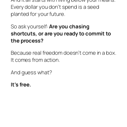
Every dollar you don’t spend is a seed
planted for your future.
So ask yourself:
Are you chasing
shortcuts, or are you ready to commit to
the process?
Because real freedom doesn’t come in a box.
It comes from action.
And guess what?
It’s free.