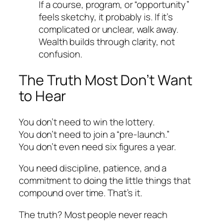
If a course, program, or “opportunity”
feels sketchy, it probably is. If it’s
complicated or unclear, walk away.
Wealth builds through clarity, not
confusion.
The Truth Most Don’t Want
to Hear
You don’t need to win the lottery.
You don’t need to join a “pre-launch.”
You don’t even need six figures a year.
You need discipline, patience, and a
commitment to doing the little things that
compound over time. That’s it.
The truth? Most people never reach