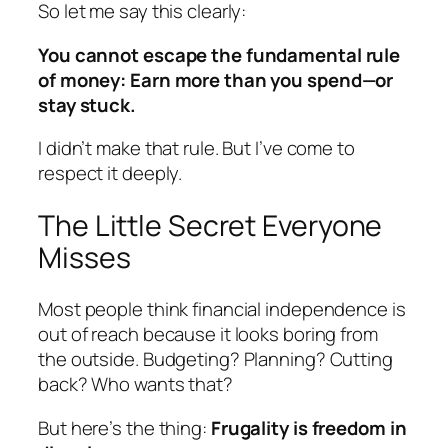
So let me say this clearly:
You cannot escape the fundamental rule
of money: Earn more than you spend—or
stay stuck.
I didn’t make that rule. But I’ve come to
respect it deeply.
The Little Secret Everyone
Misses
Most people think financial independence is
out of reach because it looks boring from
the outside. Budgeting? Planning? Cutting
back? Who wants that?
But here’s the thing:
Frugality is freedom in