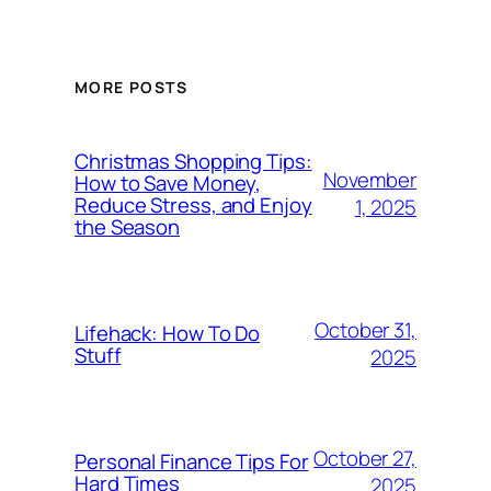
MORE POSTS
Christmas Shopping Tips:
November
How to Save Money,
Reduce Stress, and Enjoy
1, 2025
the Season
October 31,
Lifehack: How To Do
Stuff
2025
October 27,
Personal Finance Tips For
Hard Times
2025