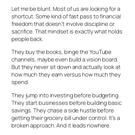
Let me be blunt. Most of us are looking for a
shortcut. Some kind of fast pass to financial
freedom that doesn’t involve discipline or
sacrifice. That mindset is exactly what holds
people back.
They buy the books, binge the YouTube
channels, maybe even build a vision board.
But they never sit down and actually look at
how much they earn versus how much they
spend.
They jump into investing before budgeting.
They start businesses before building basic
savings. They chase a side hustle before
getting their grocery bill under control. It’s a
broken approach. And it leads nowhere.