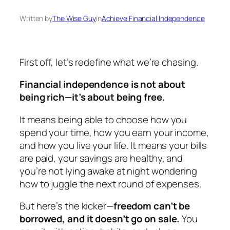
Written by
The Wise Guy
in
Achieve Financial Independence
First off, let’s redefine what we’re chasing.
Financial independence is not about
being rich—it’s about being free.
It means being able to choose how you
spend your time, how you earn your income,
and how you live your life. It means your bills
are paid, your savings are healthy, and
you’re not lying awake at night wondering
how to juggle the next round of expenses.
But here’s the kicker—
freedom can’t be
borrowed, and it doesn’t go on sale.
You