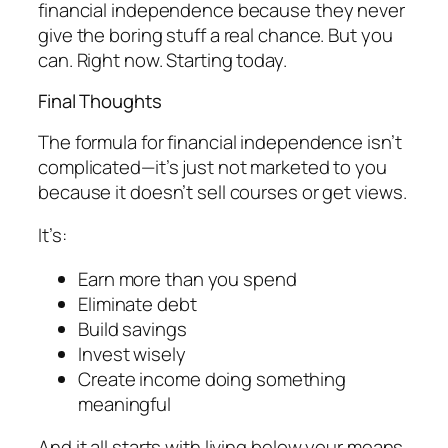
financial independence because they never
give the boring stuff a real chance. But you
can. Right now. Starting today.
Final Thoughts
The formula for financial independence isn’t
complicated—it’s just not marketed to you
because it doesn’t sell courses or get views.
It’s:
Earn more than you spend
Eliminate debt
Build savings
Invest wisely
Create income doing something
meaningful
And it all starts with living below your means.