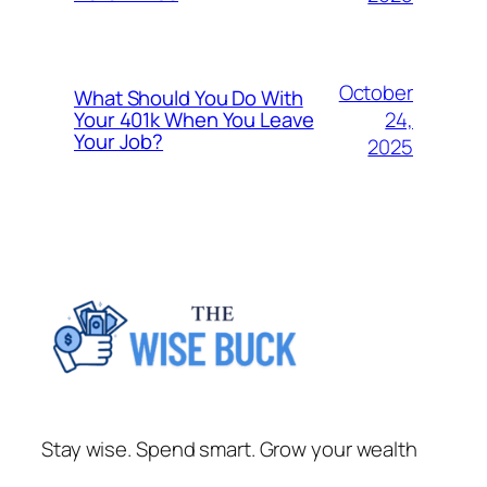
October
What Should You Do With
24,
Your 401k When You Leave
Your Job?
2025
Stay wise. Spend smart. Grow your wealth