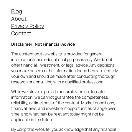
Blog
About
Privacy Policy
Contact
Disclaimer: Not Financial Advice
The content on this website is provided for general
informational and educational purposes only. We do not
offer financial, investment, or legal advice. Any decisions
you make based on the information found here are entirely
your own and should be made after conducting thorough
research or consulting with a qualified professional.
While we strive to provide accurate and up-to-date
information, we cannot guarantee the completeness,
reliability, or timeliness of the content. Market conditions,
financial laws, and investment opportunities change over
time, and what may be relevant today might not be
applicable in the future.
By using this website, you acknowledge that any financial