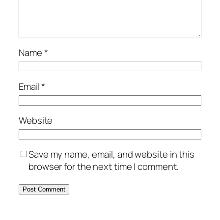
Name
*
Email
*
Website
Save my name, email, and website in this
browser for the next time I comment.