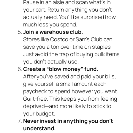
Pause in an aisle and scan what’s in
your cart. Return anything you don’t
actually need. You’ll be surprised how
much less you spend.
Join a warehouse club.
Stores like Costco or Sam’s Club can
save you a ton over time on staples.
Just avoid the trap of buying bulk items
you don’t actually use.
Create a “blow money” fund.
After you’ve saved and paid your bills,
give yourself a small amount each
paycheck to spend however you want.
Guilt-free. This keeps you from feeling
deprived—and more likely to stick to
your budget.
Never invest in anything you don’t
understand.