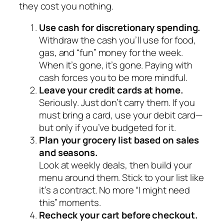
they cost you nothing.
Use cash for discretionary spending.
Withdraw the cash you’ll use for food,
gas, and “fun” money for the week.
When it’s gone, it’s gone. Paying with
cash forces you to be more mindful.
Leave your credit cards at home.
Seriously. Just don’t carry them. If you
must bring a card, use your debit card—
but only if you’ve budgeted for it.
Plan your grocery list based on sales
and seasons.
Look at weekly deals, then build your
menu around them. Stick to your list like
it’s a contract. No more “I might need
this” moments.
Recheck your cart before checkout.