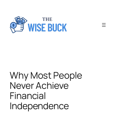
Skip
to
content
Why Most People
Never Achieve
Financial
Independence