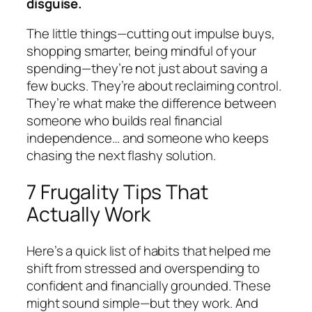
disguise.
The little things—cutting out impulse buys,
shopping smarter, being mindful of your
spending—they’re not just about saving a
few bucks. They’re about reclaiming control.
They’re what make the difference between
someone who builds real financial
independence… and someone who keeps
chasing the next flashy solution.
7 Frugality Tips That
Actually Work
Here’s a quick list of habits that helped me
shift from stressed and overspending to
confident and financially grounded. These
might sound simple—but they work. And