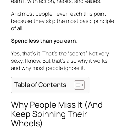
earn it with action, habits, and values.
And most people never reach this point
because they skip the most basic principle
of all:
Spend less than you earn.
Yes, that’s it. That’s the “secret.” Not very
sexy, I know. But that’s also why it works—
and why most people ignore it.
Table of Contents
Why People Miss It (And
Keep Spinning Their
Wheels)