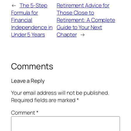
←
The 5-Step
Retirement Advice for
Formula for
Those Close to
Financial
Retirement: A Complete
Independence in
Guide to Your Next
Under 5 Years
Chapter
→
Comments
Leave a Reply
Your email address will not be published.
Required fields are marked
*
Comment
*