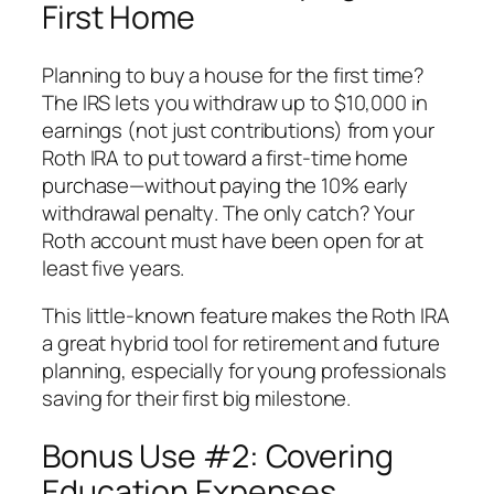
First Home
Planning to buy a house for the first time?
The IRS lets you withdraw up to $10,000 in
earnings (not just contributions) from your
Roth IRA to put toward a first-time home
purchase—
without paying the 10% early
withdrawal penalty
. The only catch? Your
Roth account must have been open for at
least five years.
This little-known feature makes the Roth IRA
a great hybrid tool for retirement and future
planning, especially for young professionals
saving for their first big milestone.
Bonus Use #2: Covering
Education Expenses