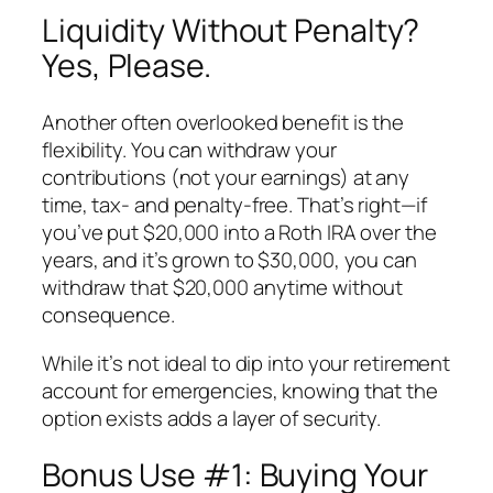
Liquidity Without Penalty?
Yes, Please.
Another often overlooked benefit is the
flexibility. You can withdraw your
contributions
(not your earnings) at any
time, tax- and penalty-free. That’s right—if
you’ve put $20,000 into a Roth IRA over the
years, and it’s grown to $30,000, you can
withdraw that $20,000 anytime without
consequence.
While it’s not ideal to dip into your retirement
account for emergencies, knowing that the
option exists adds a layer of security.
Bonus Use #1: Buying Your