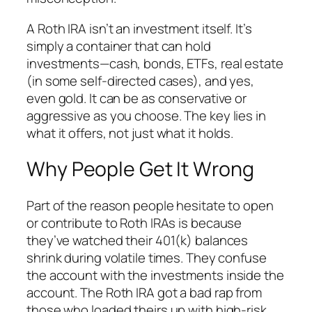
A Roth IRA isn’t an investment itself. It’s
simply a container that can hold
investments—cash, bonds, ETFs, real estate
(in some self-directed cases), and yes,
even gold. It can be as conservative or
aggressive as you choose. The key lies in
what it
offers
, not just what it
holds
.
Why People Get It Wrong
Part of the reason people hesitate to open
or contribute to Roth IRAs is because
they’ve watched their 401(k) balances
shrink during volatile times. They confuse
the
account
with the
investments
inside the
account. The Roth IRA got a bad rap from
those who loaded theirs up with high-risk