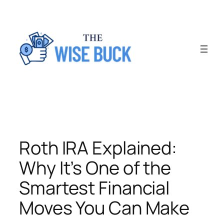
Skip
to
content
Roth IRA Explained:
Why It’s One of the
Smartest Financial
Moves You Can Make