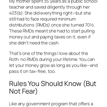
My mother spent 35 years as a public school
teacher and saved diligently through her
403(b). She did everything right—but she
still had to face required minimum
distributions (RMDs) once she turned 70½.
These RMDs meant she had to start pulling
money out and paying taxes on it, even if
she didn’t need the cash.
That’s one of the things I love about the
Roth: no RMDs during your lifetime. You can
let your money grow as long as you like—and
pass it on tax-free, too.
Rules You Should Know (But
Not Fear)
Like any government program that offers a