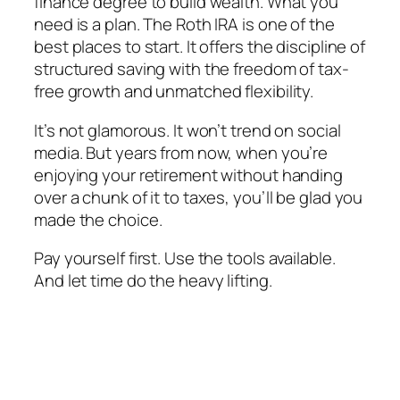
finance degree to build wealth. What you
need is a plan. The Roth IRA is one of the
best places to start. It offers the discipline of
structured saving with the freedom of tax-
free growth and unmatched flexibility.
It’s not glamorous. It won’t trend on social
media. But years from now, when you’re
enjoying your retirement without handing
over a chunk of it to taxes, you’ll be glad you
made the choice.
Pay yourself first. Use the tools available.
And let time do the heavy lifting.