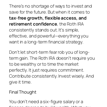
There’s no shortage of ways to invest and
save for the future. But when it comes to
tax-free growth, flexible access, and
retirement confidence
, the Roth IRA
consistently stands out. It’s simple,
effective, and powerful—everything you
want in a long-term financial strategy.
Don’t let short-term fear rob you of long-
term gain. The Roth IRA doesn’t require you
to be wealthy or to time the market
perfectly. It just requires commitment.
Contribute consistently. Invest wisely. And
give it time.
Final Thought
You don’t need a six-figure salary or a