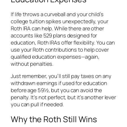
If life throws a curveball and your child’s
college tuition spikes unexpectedly, your
Roth IRA can help. While there are other
accounts like 529 plans designed for
education, Roth IRAs offer flexibility. You can
use your Roth contributions to help cover
qualified education expenses—again,
without penalties.
Just remember, you’ll still pay taxes on any
withdrawn
earnings
if used for education
before age 59½, but you can avoid the
penalty. It’s not perfect, but it’s another lever
you can pull if needed.
Why the Roth Still Wins