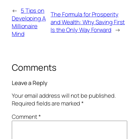
←
5 Tips on
The Formula for Prosperity
Developing A
and Wealth: Why Saving First
Millionaire
Is the Only Way Forward
→
Mind
Comments
Leave a Reply
Your email address will not be published.
Required fields are marked
*
Comment
*