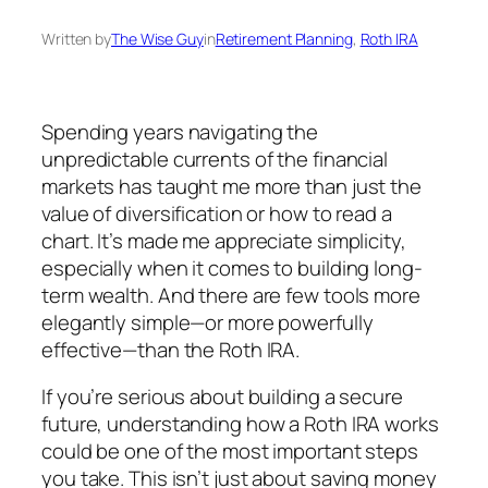
Written by
The Wise Guy
in
Retirement Planning
, 
Roth IRA
Spending years navigating the
unpredictable currents of the financial
markets has taught me more than just the
value of diversification or how to read a
chart. It’s made me appreciate simplicity,
especially when it comes to building long-
term wealth. And there are few tools more
elegantly simple—or more powerfully
effective—than the Roth IRA.
If you’re serious about building a secure
future, understanding how a Roth IRA works
could be one of the most important steps
you take. This isn’t just about saving money