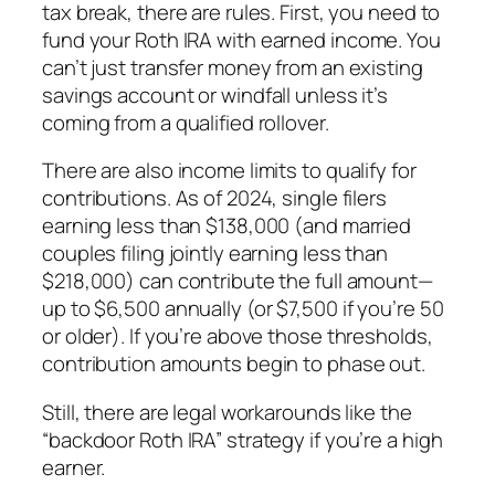
tax break, there are rules. First, you need to
fund your Roth IRA with
earned income
. You
can’t just transfer money from an existing
savings account or windfall unless it’s
coming from a qualified rollover.
There are also income limits to qualify for
contributions. As of 2024, single filers
earning less than $138,000 (and married
couples filing jointly earning less than
$218,000) can contribute the full amount—
up to $6,500 annually (or $7,500 if you’re 50
or older). If you’re above those thresholds,
contribution amounts begin to phase out.
Still, there are legal workarounds like the
“backdoor Roth IRA” strategy if you’re a high
earner.