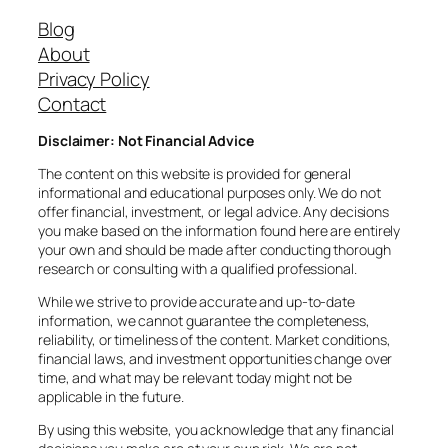
Blog
About
Privacy Policy
Contact
Disclaimer: Not Financial Advice
The content on this website is provided for general
informational and educational purposes only. We do not
offer financial, investment, or legal advice. Any decisions
you make based on the information found here are entirely
your own and should be made after conducting thorough
research or consulting with a qualified professional.
While we strive to provide accurate and up-to-date
information, we cannot guarantee the completeness,
reliability, or timeliness of the content. Market conditions,
financial laws, and investment opportunities change over
time, and what may be relevant today might not be
applicable in the future.
By using this website, you acknowledge that any financial