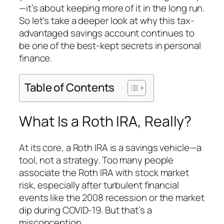
—it’s about keeping more of it in the long run.
So let’s take a deeper look at why this tax-
advantaged savings account continues to
be one of the best-kept secrets in personal
finance.
Table of Contents
What Is a Roth IRA, Really?
At its core, a Roth IRA is a
savings vehicle
—a
tool, not a strategy. Too many people
associate the Roth IRA with stock market
risk, especially after turbulent financial
events like the 2008 recession or the market
dip during COVID-19. But that’s a
misconception.