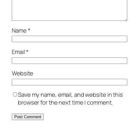
Name
*
Email
*
Website
Save my name, email, and website in this
browser for the next time I comment.