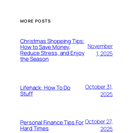
MORE POSTS
Christmas Shopping Tips:
November
How to Save Money,
Reduce Stress, and Enjoy
1, 2025
the Season
October 31,
Lifehack: How To Do
Stuff
2025
October 27,
Personal Finance Tips For
Hard Times
2025