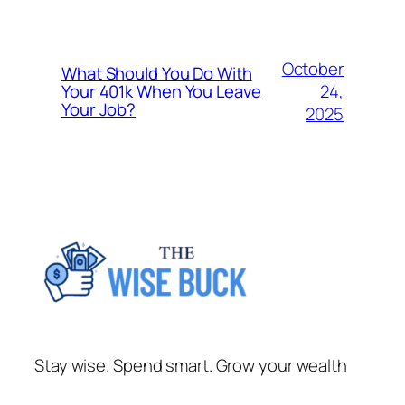
October
What Should You Do With
24,
Your 401k When You Leave
Your Job?
2025
Stay wise. Spend smart. Grow your wealth