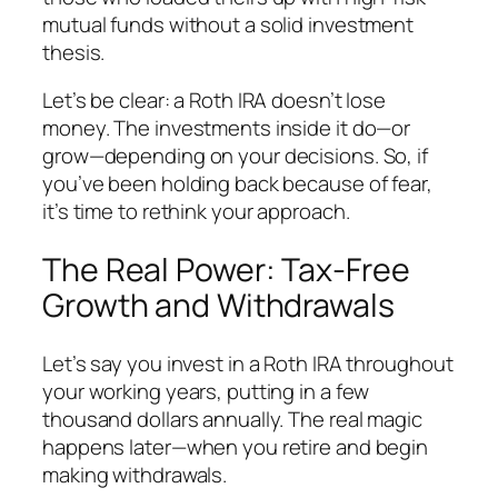
mutual funds without a solid investment
thesis.
Let’s be clear: a Roth IRA doesn’t lose
money. The investments inside it do—or
grow—depending on your decisions. So, if
you’ve been holding back because of fear,
it’s time to rethink your approach.
The Real Power: Tax-Free
Growth and Withdrawals
Let’s say you invest in a Roth IRA throughout
your working years, putting in a few
thousand dollars annually. The real magic
happens later—when you retire and begin
making withdrawals.