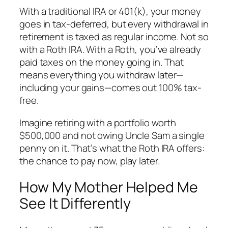
With a traditional IRA or 401(k), your money
goes in tax-deferred, but every withdrawal in
retirement is taxed as regular income. Not so
with a Roth IRA. With a Roth, you’ve already
paid taxes on the money going in. That
means everything you withdraw later—
including your gains
—comes out 100% tax-
free.
Imagine retiring with a portfolio worth
$500,000 and not owing Uncle Sam a single
penny on it. That’s what the Roth IRA offers:
the chance to pay now, play later.
How My Mother Helped Me
See It Differently