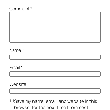
Comment
*
Name
*
Email
*
Website
Save my name, email, and website in this
browser for the next time I comment.