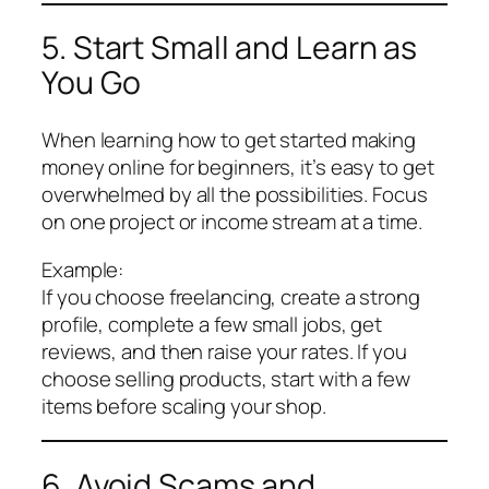
5. Start Small and Learn as
You Go
When learning how to get started making
money online for beginners, it’s easy to get
overwhelmed by all the possibilities. Focus
on one project or income stream at a time.
Example:
If you choose freelancing, create a strong
profile, complete a few small jobs, get
reviews, and then raise your rates. If you
choose selling products, start with a few
items before scaling your shop.
6. Avoid Scams and