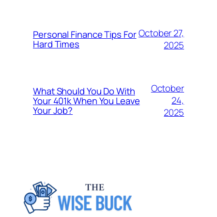
October 27,
Personal Finance Tips For
Hard Times
2025
October
What Should You Do With
24,
Your 401k When You Leave
Your Job?
2025