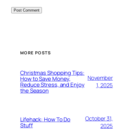
MORE POSTS
Christmas Shopping Tips:
November
How to Save Money,
Reduce Stress, and Enjoy
1, 2025
the Season
October 31,
Lifehack: How To Do
Stuff
2025