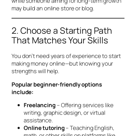
while someone aiming for long-term growth
may build an online store or blog.
2. Choose a Starting Path
That Matches Your Skills
You don’t need years of experience to start
making money online—but knowing your
strengths will help.
Popular beginner-friendly options
include:
Freelancing
– Offering services like
writing, graphic design, or virtual
assistance.
Online tutoring
– Teaching English,
math, or other skills on platforms like