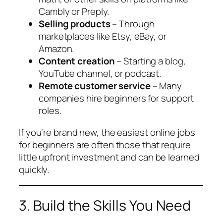
Cambly or Preply.
Selling products
– Through
marketplaces like Etsy, eBay, or
Amazon.
Content creation
– Starting a blog,
YouTube channel, or podcast.
Remote customer service
– Many
companies hire beginners for support
roles.
If you’re brand new, the easiest online jobs
for beginners are often those that require
little upfront investment and can be learned
quickly.
3. Build the Skills You Need