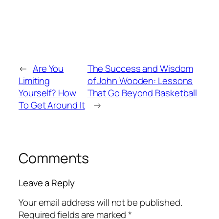
←
Are You
The Success and Wisdom
Limiting
of John Wooden: Lessons
Yourself? How
That Go Beyond Basketball
To Get Around It
→
Comments
Leave a Reply
Your email address will not be published.
Required fields are marked
*