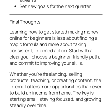
Set new goals for the next quarter.
Final Thoughts
Learning how to get started making money
online for beginners is less about finding a
magic formula and more about taking
consistent, informed action. Start with a
clear goal, choose a beginner-friendly path,
and commit to improving your skills.
Whether you’re freelancing, selling
products, teaching, or creating content, the
internet offers more opportunities than ever
to build an income from home. The key is
starting small, staying focused, and growing
steadily over time.