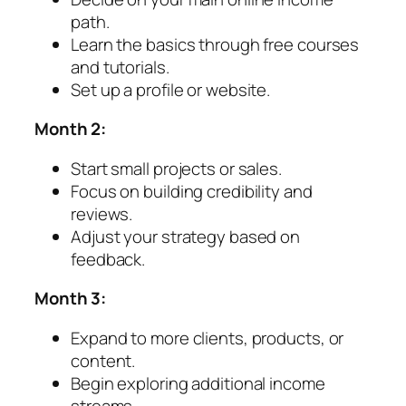
path.
Learn the basics through free courses
and tutorials.
Set up a profile or website.
Month 2:
Start small projects or sales.
Focus on building credibility and
reviews.
Adjust your strategy based on
feedback.
Month 3:
Expand to more clients, products, or
content.
Begin exploring additional income
streams.