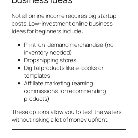
Not all online income requires big startup
costs. Low-investment online business
ideas for beginners include:
Print-on-demand merchandise (no
inventory needed)
Dropshipping stores
Digital products like e-books or
templates
Affiliate marketing (earning
commissions for recommending
products)
These options allow you to test the waters
without risking a lot of money upfront.