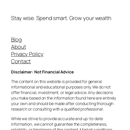
Stay wise. Spend smart. Grow your wealth
Blog
About
Privacy Policy
Contact
Disclaimer: Not Financial Advice
The content on this website is provided for general
informational and educational purposes only. We do not
offer financial, investment, or legal advice. Any decisions
you make based on the information found here are entirely
your own and should be made after conducting thorough
research or consulting with a qualified professional.
While we strive to provide accurate and up-to-date
information, we cannot guarantee the completeness,
reliability, or timeliness of the content. Market conditions,