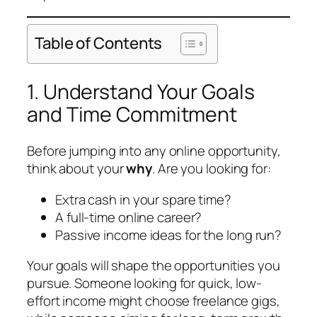
Table of Contents
1. Understand Your Goals
and Time Commitment
Before jumping into any online opportunity,
think about your
why
. Are you looking for:
Extra cash in your spare time?
A full-time online career?
Passive income ideas for the long run?
Your goals will shape the opportunities you
pursue. Someone looking for quick, low-
effort income might choose freelance gigs,