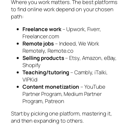
Where you work matters. The best platforms
to find online work depend on your chosen
path:
Freelance work
– Upwork, Fiverr,
Freelancer.com
Remote jobs
– Indeed, We Work
Remotely, Remote.co
Selling products
– Etsy, Amazon, eBay,
Shopify
Teaching/tutoring
– Cambly, iTalki,
VIPKid
Content monetization
– YouTube
Partner Program, Medium Partner
Program, Patreon
Start by picking one platform, mastering it,
and then expanding to others.