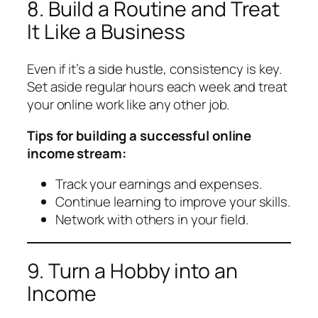
8. Build a Routine and Treat
It Like a Business
Even if it’s a side hustle, consistency is key.
Set aside regular hours each week and treat
your online work like any other job.
Tips for building a successful online
income stream:
Track your earnings and expenses.
Continue learning to improve your skills.
Network with others in your field.
9. Turn a Hobby into an
Income