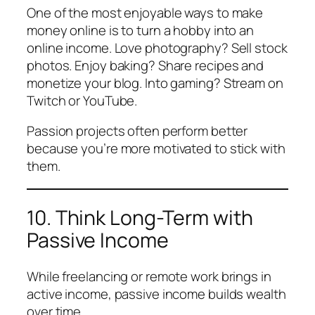
One of the most enjoyable ways to make
money online is to turn a hobby into an
online income. Love photography? Sell stock
photos. Enjoy baking? Share recipes and
monetize your blog. Into gaming? Stream on
Twitch or YouTube.
Passion projects often perform better
because you’re more motivated to stick with
them.
10. Think Long-Term with
Passive Income
While freelancing or remote work brings in
active income, passive income builds wealth
over time.