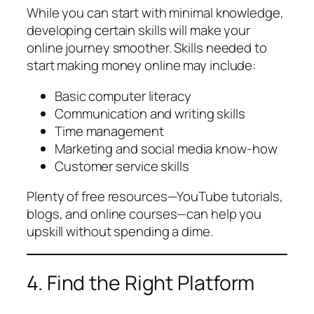
While you can start with minimal knowledge,
developing certain skills will make your
online journey smoother. Skills needed to
start making money online may include:
Basic computer literacy
Communication and writing skills
Time management
Marketing and social media know-how
Customer service skills
Plenty of free resources—YouTube tutorials,
blogs, and online courses—can help you
upskill without spending a dime.
4. Find the Right Platform