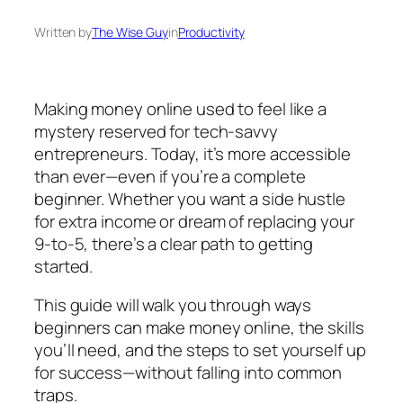
Written by
The Wise Guy
in
Productivity
Making money online used to feel like a
mystery reserved for tech-savvy
entrepreneurs. Today, it’s more accessible
than ever—even if you’re a complete
beginner. Whether you want a side hustle
for extra income or dream of replacing your
9-to-5, there’s a clear path to getting
started.
This guide will walk you through ways
beginners can make money online, the skills
you’ll need, and the steps to set yourself up
for success—without falling into common
traps.