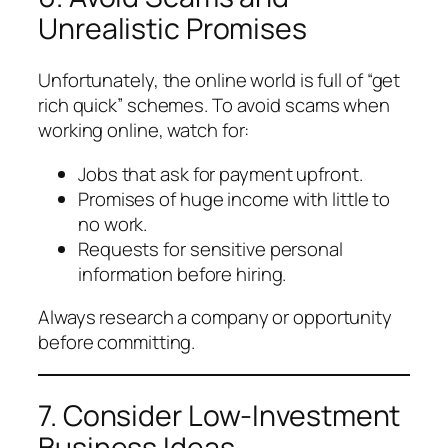
Unrealistic Promises
Unfortunately, the online world is full of “get
rich quick” schemes. To avoid scams when
working online, watch for:
Jobs that ask for payment upfront.
Promises of huge income with little to
no work.
Requests for sensitive personal
information before hiring.
Always research a company or opportunity
before committing.
7. Consider Low-Investment
Business Ideas