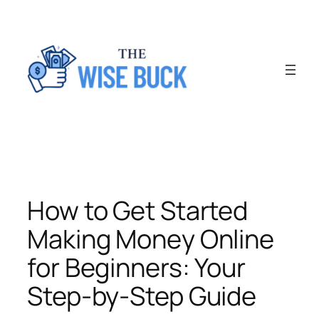
Skip
to
content
How to Get Started
Making Money Online
for Beginners: Your
Step-by-Step Guide