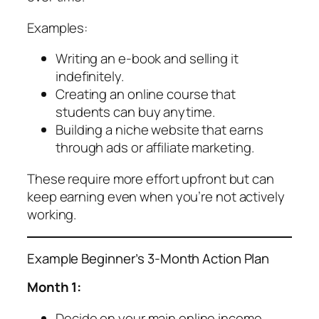
Examples:
Writing an e-book and selling it
indefinitely.
Creating an online course that
students can buy anytime.
Building a niche website that earns
through ads or affiliate marketing.
These require more effort upfront but can
keep earning even when you’re not actively
working.
Example Beginner’s 3-Month Action Plan
Month 1:
Decide on your main online income